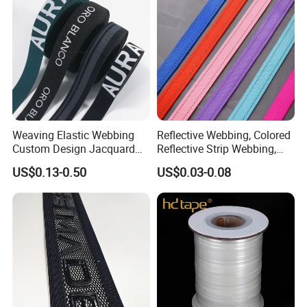
Weaving Elastic Webbing
Reflective Webbing, Colored
Custom Design Jacquard
Reflective Strip Webbing,
Pattern Nylon Woven Waist
Pet Collar Strap, Traction
US$0.13-0.50
US$0.03-0.08
Band
Strap, Traction Rope,
Reflective Backpack
Webbing