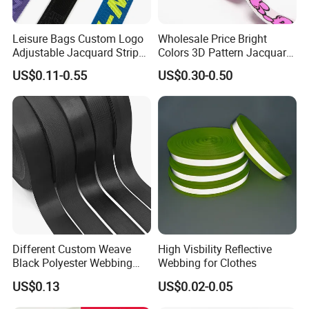
Leisure Bags Custom Logo
Wholesale Price Bright
Adjustable Jacquard Stripe
Colors 3D Pattern Jacquard
Woven Strap Durable Nylon
Elastic Webbing with
US$0.11-0.55
US$0.30-0.50
Jacquard Webbing for
German Standard
Shoulder Strap
Different Custom Weave
High Visbility Reflective
Black Polyester Webbing
Webbing for Clothes
Belt for Apparel Accessories
US$0.13
US$0.02-0.05
Webbing