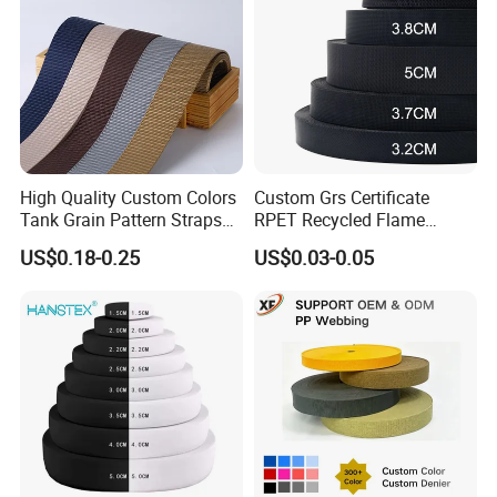
High Quality Custom Colors
Custom Grs Certificate
Tank Grain Pattern Straps
RPET Recycled Flame
38mm Thick Polyester
Retardant High-Strength
US$0.18-0.25
US$0.03-0.05
Nylon Webbing for Belts
Terylene Strap Dacron
Ribbon Polyester PP
Webbing