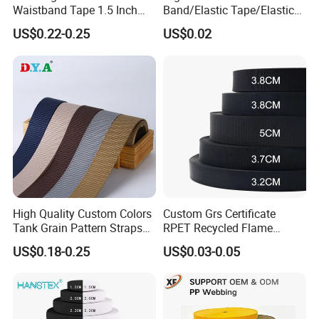
Waistband Tape 1.5 Inch
Band/Elastic Tape/Elastic
Soft Customized Printed
Webbing for Sewing Pants
US$0.22-0.25
US$0.02
Jacquard Nylon Band
Waistband Jacquard
Underwear Elastics for Wigs
Spandex Elastic Tape
Underwear
Knitted Elastic Braided
Elastic
High Quality Custom Colors
Custom Grs Certificate
Tank Grain Pattern Straps
RPET Recycled Flame
38mm Thick Polyester
Retardant High-Strength
US$0.18-0.25
US$0.03-0.05
Nylon Webbing for Belts
Terylene Strap Dacron
Ribbon Polyester PP
Webbing