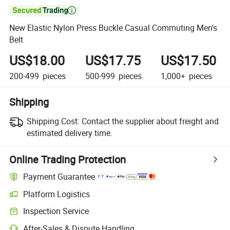

New Elastic Nylon Press Buckle Casual Commuting Men's
Belt
US$18.00
US$17.75
US$17.50
200-499
pieces
500-999
pieces
1,000+
pieces
Shipping
Shipping Cost:
Contact the supplier about freight and
estimated delivery time.
Online Trading Protection
Payment Guarantee
Platform Logistics
Inspection Service
After-Sales & Dispute Handling