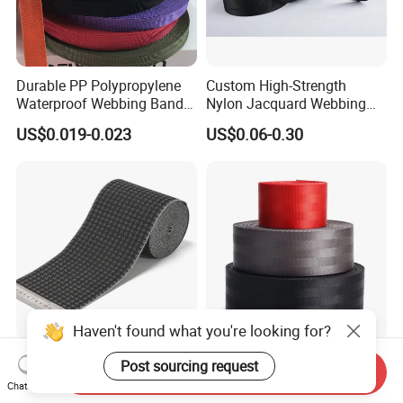
Durable PP Polypropylene
Custom High-Strength
Waterproof Webbing Band
Nylon Jacquard Webbing
for Outdoor Gear and
for Luggage & Bags
US$0.019-0.023
US$0.06-0.30
Accessories
Haven't found what you're looking for?
Soft Breathable Elegant
High Quality Wholesale
Post sourcing request
Send Inquiry
Eco-Friendly Recycled Soft
Seatbelt Nylon Webbing
Chat Now
Wide Elastic with Us
Material Black Red Gray