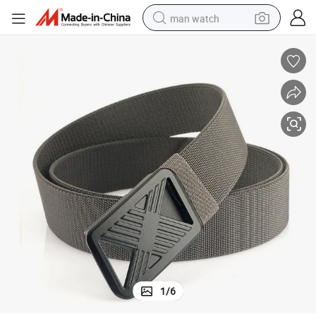
man watch
electric bike
farm tractor
earbud
motorcycle
electric tricycle
weight loss capsule
living room sofa
1
/
6