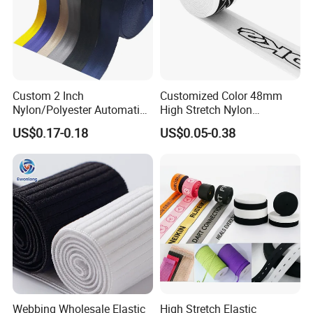
Custom 2 Inch
Customized Color 48mm
Nylon/Polyester Automatic
High Stretch Nylon
Safety Belt Webbing Straps,
Jacquard Elastic Tape
US$0.17-0.18
US$0.05-0.38
Heavy Duty Car Seat Belt
Elastic Band for Wristband
Webbing From China
Manufacture
Webbing Wholesale Elastic
High Stretch Elastic