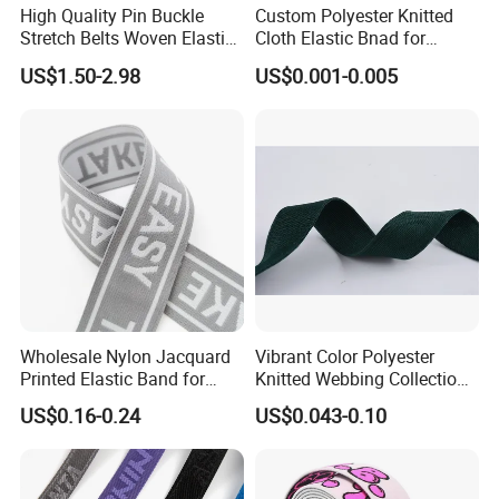
High Quality Pin Buckle
Custom Polyester Knitted
Stretch Belts Woven Elastic
Cloth Elastic Bnad for
Belts for Men (35-22001)
Sewing and Pants Elastic
US$1.50-2.98
US$0.001-0.005
Webbing Tape
Wholesale Nylon Jacquard
Vibrant Color Polyester
Printed Elastic Band for
Knitted Webbing Collection
Garments
for Fashion Accessories
US$0.16-0.24
US$0.043-0.10