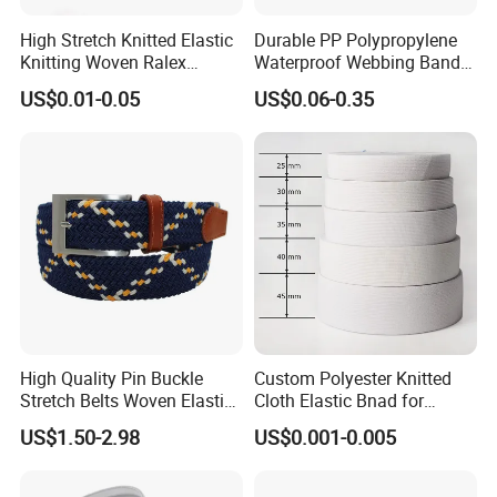
High Stretch Knitted Elastic
Durable PP Polypropylene
Knitting Woven Ralex
Waterproof Webbing Band
Rubber Elastic Tape Tensile
for Outdoor Gear and
US$0.01-0.05
US$0.06-0.35
1pc/polybag, 60pcs/carton. Or as your request.
Strength
Accessories
High Quality Pin Buckle
Custom Polyester Knitted
Stretch Belts Woven Elastic
Cloth Elastic Bnad for
Belts for Men (35-22001)
Sewing and Pants Elastic
US$1.50-2.98
US$0.001-0.005
Webbing Tape