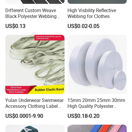
Different Custom Weave
High Visbility Reflective
Black Polyester Webbing
Webbing for Clothes
Belt for Apparel Accessories
US$0.13
US$0.02-0.05
Webbing
Yulan Underwear Swimwear
15mm 20mm 25mm 30mm
Accessory Clothing Label
High Quality Polyester
Natural Latex Elastic Rubber
Lanyard Webbing Roll White
US$0.0001-9.90
US$0.18-0.20
Tape