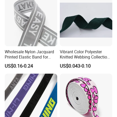
Company Profile
Wholesale Nylon Jacquard
Vibrant Color Polyester
Printed Elastic Band for
Knitted Webbing Collection
Garments
for Fashion Accessories
US$0.16-0.24
US$0.043-0.10