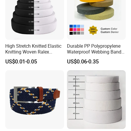
High Stretch Knitted Elastic
Durable PP Polypropylene
Knitting Woven Ralex
Waterproof Webbing Band
Rubber Elastic Tape Tensile
for Outdoor Gear and
US$0.01-0.05
US$0.06-0.35
Strength
Accessories