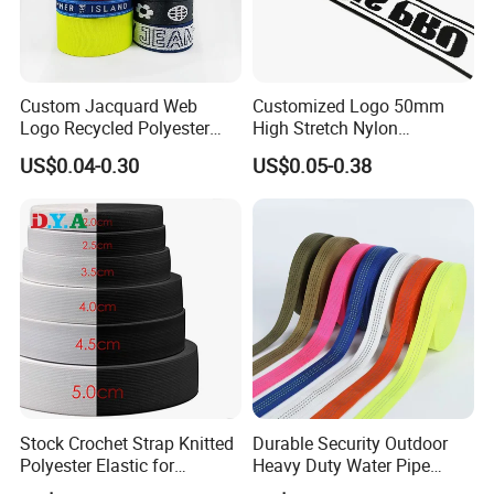
Custom Jacquard Web
Customized Logo 50mm
Logo Recycled Polyester
High Stretch Nylon
Woven Webbing Band
Jacquard Elastic Band
US$0.04-0.30
US$0.05-0.38
Webbing Strap for
Elastic Tape for Sportswear
Backpack Garment
Dongguan Futuo Fashion&Techology Co;Ltd is a trade and
Stock Crochet Strap Knitted
Durable Security Outdoor
Polyester Elastic for
Heavy Duty Water Pipe
industry integration of the integrity of the mature leather co., LTD.,
Garment Clothing
Tubular 2.5cm Nylon 66
the company has always adhered to the "enterprise integrity,