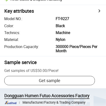
Key attributes
Model NO.
:
FT-9227
Color
:
Black
Technics
:
Machine
Material
:
Nylon
Production Capacity
:
300000 Piece/Pieces Per
Month
Sample service
Get samples of
US$50.00
/
Piece
!
Get sample
Dongguan Humen Futuo Accessories Factory
Manufacturer/Factory & Trading Company