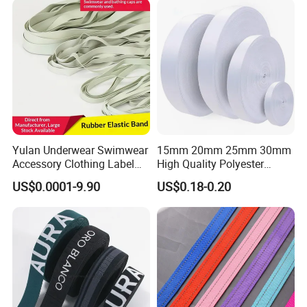
Yulan Underwear Swimwear
15mm 20mm 25mm 30mm
Accessory Clothing Label
High Quality Polyester
Natural Latex Elastic Rubber
Lanyard Webbing Roll White
US$0.0001-9.90
US$0.18-0.20
Tape