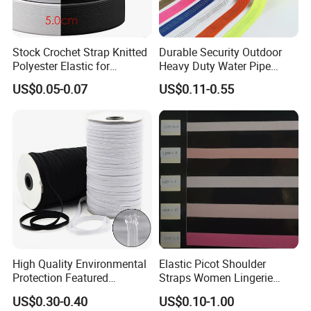
Stock Crochet Strap Knitted
Durable Security Outdoor
Polyester Elastic for
Heavy Duty Water Pipe
Garment Clothing
Tubular 2.5cm Nylon 66
US$0.05-0.07
US$0.11-0.55
Accessories
Webbing
High Quality Environmental
Elastic Picot Shoulder
Protection Featured
Straps Women Lingerie
Products Elastic Edging
Shinny Surface Brushed
US$0.30-0.40
US$0.10-1.00
Tape for Clothes
Bottom