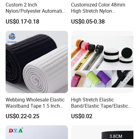
Custom 2 Inch
Customized Color 48mm
Packing & Delivery
Nylon/Polyester Automatic
High Stretch Nylon
Safety Belt Webbing Straps,
Jacquard Elastic Tape
US$0.17-0.18
US$0.05-0.38
Heavy Duty Car Seat Belt
Elastic Band for Wristband
Webbing From China
Manufacture
Webbing Wholesale Elastic
High Stretch Elastic
Waistband Tape 1.5 Inch
Band/Elastic Tape/Elastic
Soft Customized Printed
Webbing for Sewing Pants
US$0.22-0.25
US$0.02
Jacquard Nylon Band
Waistband Jacquard
Underwear Elastics for Wigs
Spandex Elastic Tape
Underwear
Knitted Elastic Braided
Elastic