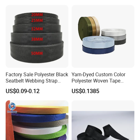
Factory Sale Polyester Black
Yarn-Dyed Custom Color
Seatbelt Webbing Strap
Polyester Woven Tape
Safety Belt
Imitation Nylon Herringbone
US$0.09-0.12
US$0.1385
Webbing Strap