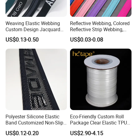
Weaving Elastic Webbing
Reflective Webbing, Colored
Custom Design Jacquard
Reflective Strip Webbing,
Pattern Nylon Woven Waist
Pet Collar Strap, Traction
US$0.13-0.50
US$0.03-0.08
Band
Strap, Traction Rope,
Reflective Backpack
Webbing
Polyester Silicone Elastic
Eco-Friendly Custom Roll
Band Customized Non-Slip
Package Clear Elastic TPU
Silicone Elastic Band
Tape
US$0.12-0.20
US$2.90-4.15