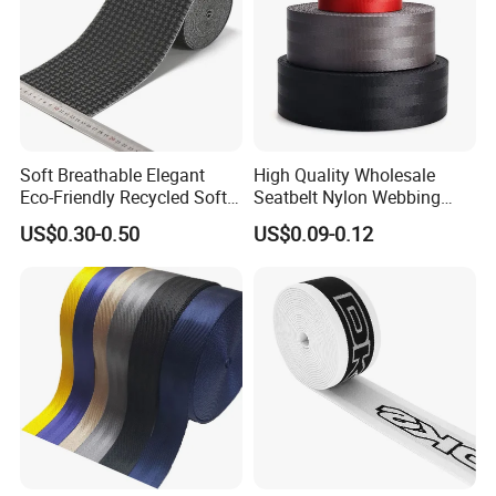
Guangdong
Brand Name
FUTUO
Model Number
FT-9227
Material
Nylon
Soft Breathable Elegant
High Quality Wholesale
Color
Black
Eco-Friendly Recycled Soft
Seatbelt Nylon Webbing
Wide Elastic with Us
Material Black Red Gray
Logo
Accept Customized Logo
US$0.30-0.50
US$0.09-0.12
Standard
Straps Raw Material Factory
Style
Fashion.Casual.Business
OEM & ODM
Availble
Design
Customized Designs
Service
OEM ODM Service
Sample
Availbale