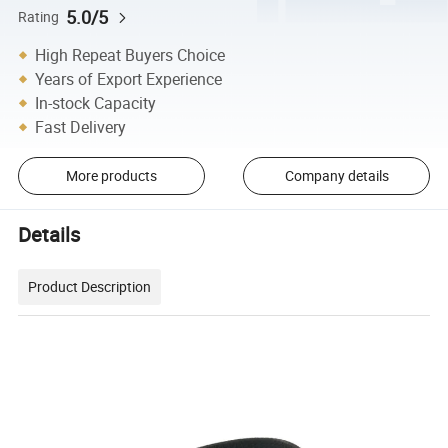
5.0/5
Rating
High Repeat Buyers Choice
Years of Export Experience
In-stock Capacity
Fast Delivery
More products
Company details
Details
Product Description