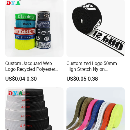
Custom Jacquard Web
Customized Logo 50mm
Logo Recycled Polyester
High Stretch Nylon
Woven Webbing Band
Jacquard Elastic Band
US$0.04-0.30
US$0.05-0.38
Webbing Strap for
Elastic Tape for Sportswear
Backpack Garment