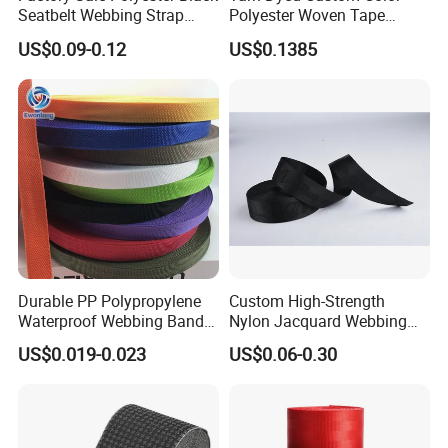
Seatbelt Webbing Strap
Polyester Woven Tape
Safety Belt
Imitation Nylon Herringbone
US$0.09-0.12
US$0.1385
Webbing Strap
Durable PP Polypropylene
Custom High-Strength
Specification
Waterproof Webbing Band
Nylon Jacquard Webbing
for Outdoor Gear and
for Luggage & Bags
US$0.019-0.023
US$0.06-0.30
Accessories
item
value
Material
Nylon
Place of Origin
China