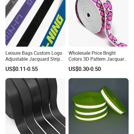
Leisure Bags Custom Logo
Wholesale Price Bright
Adjustable Jacquard Stripe
Colors 3D Pattern Jacquard
Woven Strap Durable Nylon
Elastic Webbing with
US$0.11-0.55
US$0.30-0.50
Jacquard Webbing for
German Standard
Shoulder Strap