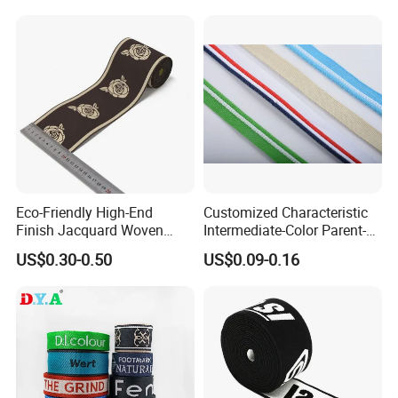
Eco-Friendly High-End
Customized Characteristic
Finish Jacquard Woven
Intermediate-Color Parent-
Elastic Webbing with RoHS
Child Webbing for Side
US$0.30-0.50
US$0.09-0.16
Clothing Accessories