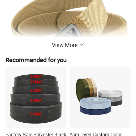
View More
Recommended for you
Factory Sale Polyester Black
Yarn-Dyed Custom Color