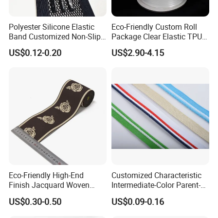
Polyester Silicone Elastic
Eco-Friendly Custom Roll
Band Customized Non-Slip
Package Clear Elastic TPU
Silicone Elastic Band
Tape
US$0.12-0.20
US$2.90-4.15
Eco-Friendly High-End
Customized Characteristic
Finish Jacquard Woven
Intermediate-Color Parent-
Elastic Webbing with RoHS
Child Webbing for Side
US$0.30-0.50
US$0.09-0.16
Clothing Accessories