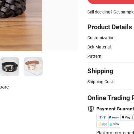
Still deciding? Get sampl
Product Details
Customization:
Belt Material:
Pattern:
Shipping
Shipping Cost:
pare
Online Trading 
Payment Guaran
Platform-protected