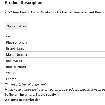
Product Description
2022 New Design Brown Snake Buckle Casual Temperament Persona
Specification
item
Place of Origin
Brand Name
Model Number
Belt Material
Buckle Material
Width
Length
The price is for reference only.
If you need mass purchase or customized products, please consult us
Sufficient inventory, Stable supply
Welcome customization