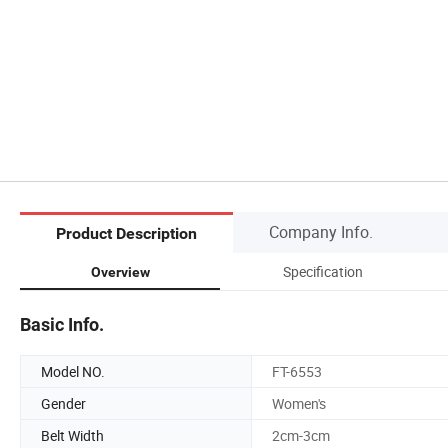
Company Info.
Product Description
Specification
Overview
Basic Info.
Model NO.
FT-6553
Gender
Women's
Belt Width
2cm-3cm