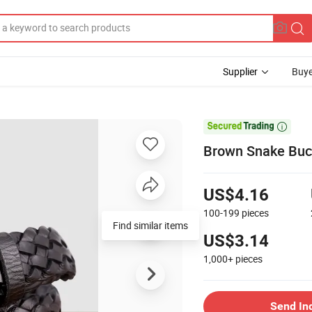
Supplier
Buye

Brown Snake Buc
US$4.16
100-199
pieces
Find similar items
US$3.14
1,000+
pieces
Send In