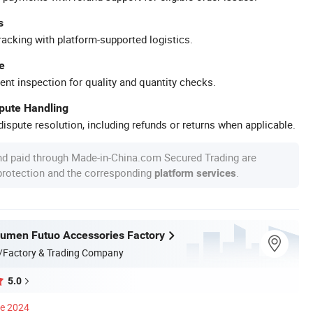
s
racking with platform-supported logistics.
e
ent inspection for quality and quantity checks.
spute Handling
ispute resolution, including refunds or returns when applicable.
nd paid through Made-in-China.com Secured Trading are
 protection and the corresponding
.
platform services
umen Futuo Accessories Factory
/Factory & Trading Company
5.0
ce 2024