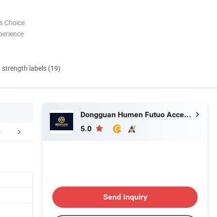
s Choice
perience
d strength labels (19)
Dongguan Humen Futuo Accessories Factory
5.0
lated Products
Customization
Company 
Send Inquiry