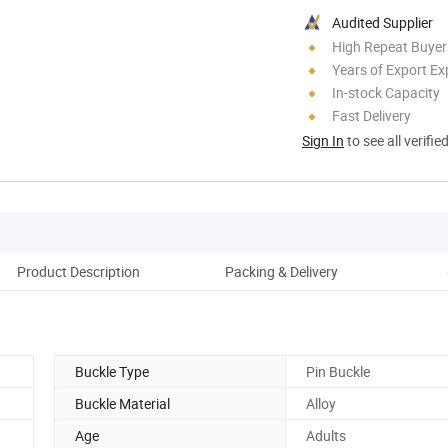
Audited Supplier
High Repeat Buyer
Years of Export Ex
In-stock Capacity
Fast Delivery
Sign In
to see all verifie
Product Description
Packing & Delivery
Re
Buckle Type
Pin Buckle
Buckle Material
Alloy
Age
Adults