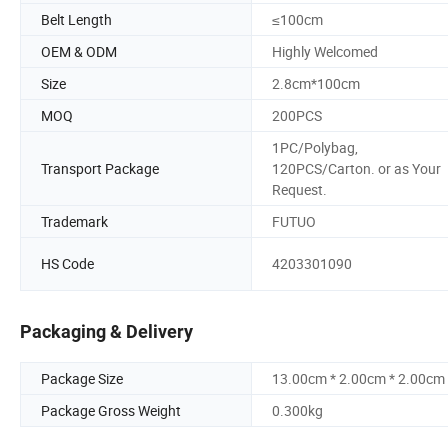
Belt Length
≤100cm
OEM & ODM
Highly Welcomed
Size
2.8cm*100cm
MOQ
200PCS
1PC/Polybag,
Transport Package
120PCS/Carton. or as Your
Request.
Trademark
FUTUO
HS Code
4203301090
Packaging & Delivery
Package Size
13.00cm * 2.00cm * 2.00cm
Package Gross Weight
0.300kg