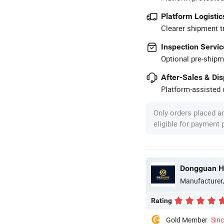
Platform Logistic
Clearer shipment t
Inspection Servic
Optional pre-shipm
After-Sales & Di
Platform-assisted d
Only orders placed a
eligible for payment
Dongguan H
Manufacturer
Rating
Gold Member
Sin