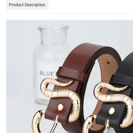
Product Description