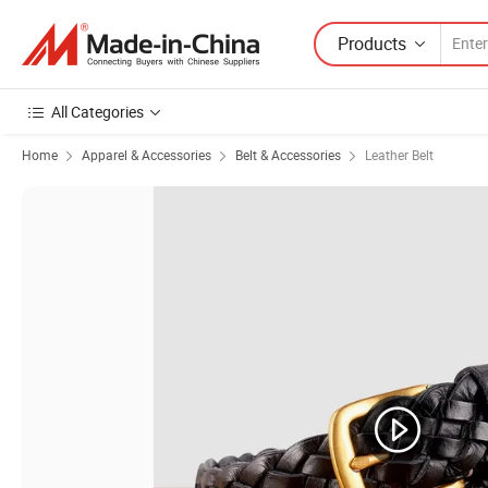
Products
All Categories
Home
Apparel & Accessories
Belt & Accessories
Leather Belt