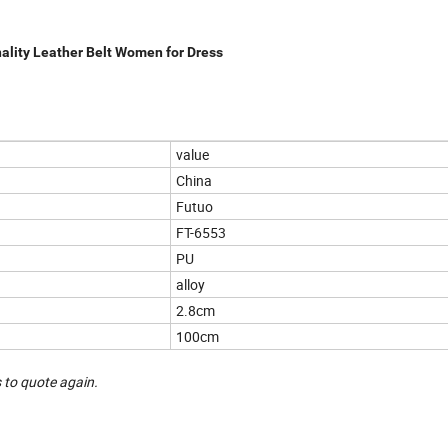
lity Leather Belt Women for Dress
value
China
Futuo
FT-6553
PU
alloy
2.8cm
100cm
 to quote again.