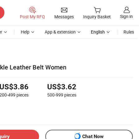
Sign in
Post My RFQ
Messages
Inquiry Basket
r
Help
App & extension
English
Rules
kle Leather Belt Women
US$3.86
US$3.62
200-499
pieces
500-999
pieces
quiry
Chat Now