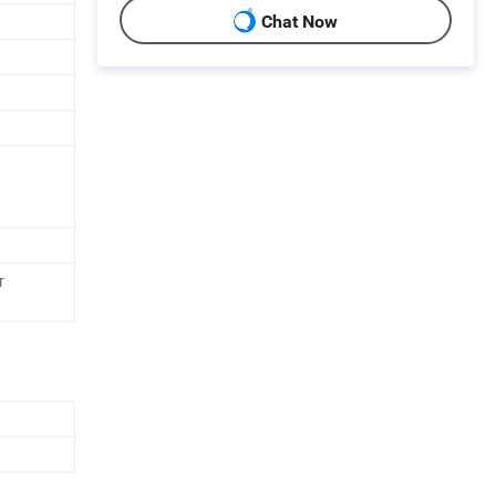
Chat Now
r