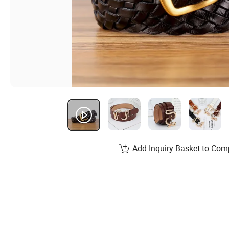
Add Inquiry Basket to Com