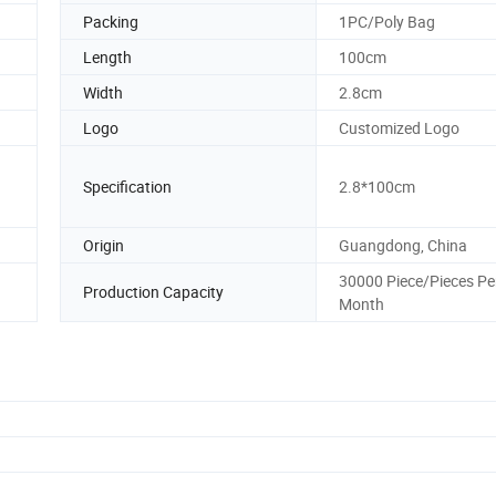
Packing
1PC/Poly Bag
Length
100cm
Width
2.8cm
Logo
Customized Logo
Specification
2.8*100cm
Origin
Guangdong, China
30000 Piece/Pieces Pe
Production Capacity
Month