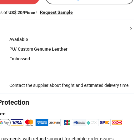
es of
!
Request Sample
US$ 20/Piece
Available
PU/ Custom Genuine Leather
Embossed
Contact the supplier about freight and estimated delivery time.
Protection
tee
 payments with refund support for eligible order issues.