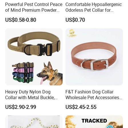
Powerful Pest Control Peace
Comfortable Hypoallergenic
of Mind Premium Powder
Odorless Pet Collar for
4. why should you buy from us not from other suppliers?
Pet Collar Pet Supply
Fashionable Pet Owners
US$0.58-0.80
US$0.70
1/ We are provide OEM and ODM service 2/ There are dozens
of machine and around 120 workers in our factory. 3/ Production
capacity: 100000pcs/month 4/ We have our own production
department, oversea sales department, design office, etc.
5. what services can we provide?
Accepted Delivery Terms: FOB,EXW,Express Delivery;
Accepted Payment Currency:USD,EUR,HKD,CNY;
Accepted Payment Type: T/T,L/C,PayPal,Western Union,Cash;
Language Spoken:English,Chinese
Heavy Duty Nylon Dog
F&T Fashion Dog Collar
Collar with Metal Buckle,
Wholesale Pet Accessories
Reflective & Custom Logo
Color Options Custom
US$2.90-2.99
US$2.45-2.55
(Pet Supplies)
Leather Pet Collar