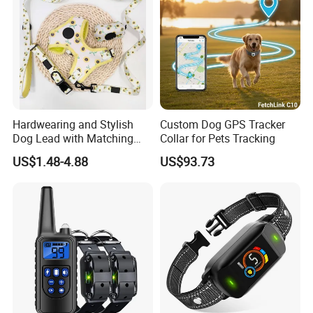
Hardwearing and Stylish
Custom Dog GPS Tracker
Dog Lead with Matching
Collar for Pets Tracking
Dog Collar Harness
US$1.48-4.88
US$93.73