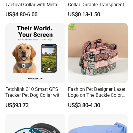
Tactical Collar with Metal
Collar Durable Transparent
southeast Asia, domestic and other countries
Accents
Recovery Cone Adjustable
US$4.80-6.00
US$0.13-1.50
Protective Collar for Dogs
Market share: 50% in Europe and America, 35%
and Cats
in southeast Asia and 15% in China
Cooperative
brands: Levi's, AMANI, A&F, xiaomi, COACH,
BHPC, CROCODILE,GOLDENBEAR, MILASCHON,
HANGTEN, UP RENOMA, U by ungaro and
dozens of other international and domestic
brands.
Fetchlink C10 Smart GPS
Fashion Pet Designer Laser
Tracker Pet Dog Collar with
Logo on The Buckle Color
2MP Pet Pov Camera
Twill Grey Nylon Webbing
US$93.73
US$3.80-4.30
Medium Dog Collar
Welcome clients from abroad to inquiry!
FAQ