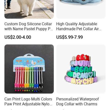
Custom Dog Silicone Collar
High Quality Adjustable
with Name Pastel Puppy Pet
Handmade Pet Collar Air
Necklace Doggy Waterproof
Tag Dog Collar with GPS
US$2.00-4.00
US$5.99-7.99
Collar Accesorios Mascotas
Tracking Leather Dog Collar
Can Print Logo Multi Colors
Personalized Waterproof
Paw Print Adjustable Nylon
Dog Collar with Charms
Collar