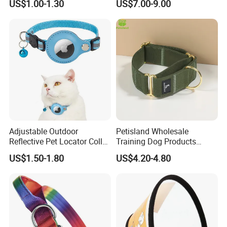
US$1.00-1.30
US$7.00-9.00
Adjustable Outdoor
Petisland Wholesale
Reflective Pet Locator Collar
Training Dog Products
for Airtag Pet Tracker Cat
Custom Logo Fleece
US$1.50-1.80
US$4.20-4.80
Collar
Material Adjustable
Premium Metal Durable Dog
Collar