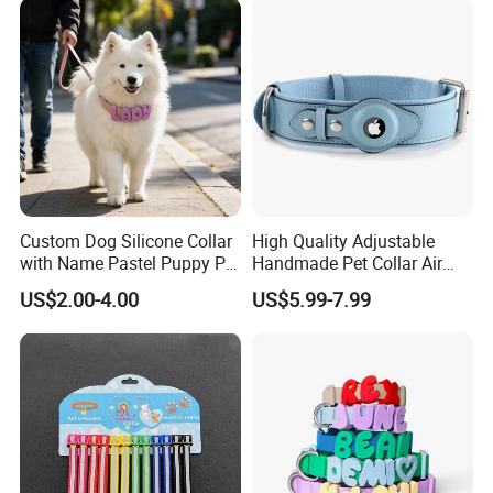
Collar with Release Buckle
for Medium Pet Dogs
Custom Dog Silicone Collar
High Quality Adjustable
with Name Pastel Puppy Pet
Handmade Pet Collar Air
Necklace Doggy Waterproof
Tag Dog Collar with GPS
US$2.00-4.00
US$5.99-7.99
Collar Accesorios Mascotas
Tracking Leather Dog Collar