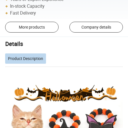
In-stock Capacity
Fast Delivery
More products
Company details
Details
Product Description