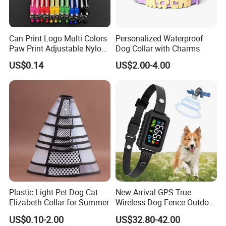
Can Print Logo Multi Colors
Personalized Waterproof
Paw Print Adjustable Nylon
Dog Collar with Charms
Collar
US$0.14
US$2.00-4.00
Plastic Light Pet Dog Cat
New Arrival GPS True
Elizabeth Collar for Summer
Wireless Dog Fence Outdoor
Ipx7 Waterproof Adjustable
US$0.10-2.00
US$32.80-42.00
Shock Collar Dog