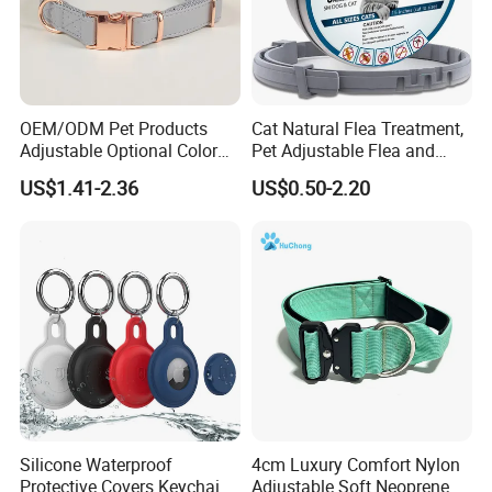
OEM/ODM Pet Products
Cat Natural Flea Treatment,
Adjustable Optional Color
Pet Adjustable Flea and
Microfiber Leather Dog
Tick Collar, 6 Months Flea
US$1.41-2.36
US$0.50-2.20
Collar
Protection, Factory Direct
Sales
Humen
n
Dongguan
Futuo Fashion&Tech
ology
Co;Ltd is a trade and industry integration of the
Silicone Waterproof
4cm Luxury Comfort Nylon
integrity of the mature leather co., LTD., the
Protective Covers Keychain
Adjustable Soft Neoprene