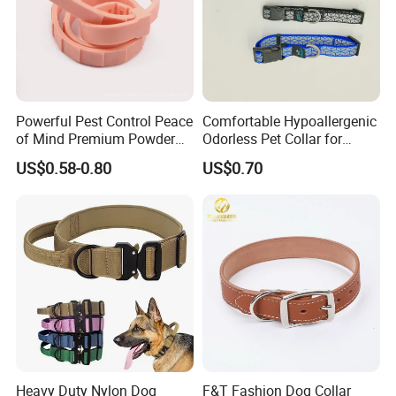
Powerful Pest Control Peace
Comfortable Hypoallergenic
of Mind Premium Powder
Odorless Pet Collar for
Pet Collar Pet Supply
Fashionable Pet Owners
US$0.58-0.80
US$0.70
Heavy Duty Nylon Dog
F&T Fashion Dog Collar