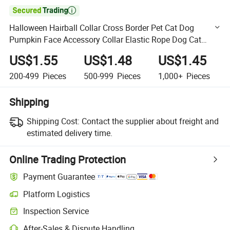

Halloween Hairball Collar Cross Border Pet Cat Dog
Pumpkin Face Accessory Collar Elastic Rope Dog Cat
Neck
US$1.55
US$1.48
US$1.45
200-499
Pieces
500-999
Pieces
1,000+
Pieces
Shipping
Shipping Cost:
Contact the supplier about freight and
estimated delivery time.
Online Trading Protection
Payment Guarantee
Platform Logistics
Clearer shipment tracking with platform-supported logistics.
Inspection Service
Optional pre-shipment inspection for quality and quantity checks.
After-Sales & Dispute Handling