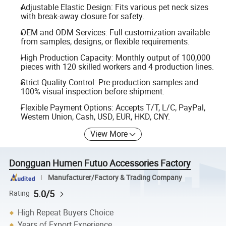
Adjustable Elastic Design: Fits various pet neck sizes
with break-away closure for safety.
OEM and ODM Services: Full customization available
from samples, designs, or flexible requirements.
High Production Capacity: Monthly output of 100,000
pieces with 120 skilled workers and 4 production lines.
Strict Quality Control: Pre-production samples and
100% visual inspection before shipment.
Flexible Payment Options: Accepts T/T, L/C, PayPal,
Western Union, Cash, USD, EUR, HKD, CNY.
View More
Dongguan Humen Futuo Accessories Factory
Manufacturer/Factory & Trading Company
5.0/5
Rating
High Repeat Buyers Choice
Years of Export Experience