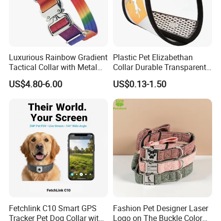
Luxurious Rainbow Gradient
Plastic Pet Elizabethan
Tactical Collar with Metal
Collar Durable Transparent
Accents
Recovery Cone Adjustable
US$4.80-6.00
US$0.13-1.50
Protective Collar for Dogs
and Cats
Fetchlink C10 Smart GPS
Fashion Pet Designer Laser
Tracker Pet Dog Collar with
Logo on The Buckle Color