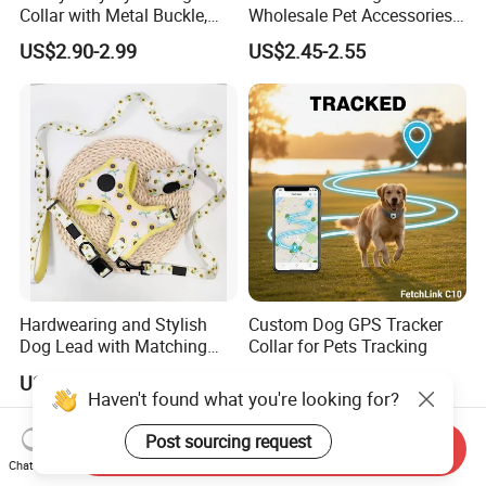
Collar with Metal Buckle,
Wholesale Pet Accessories
Reflective & Custom Logo
Color Options Custom
US$2.90-2.99
US$2.45-2.55
(Pet Supplies)
Leather Pet Collar
Hardwearing and Stylish
Custom Dog GPS Tracker
Dog Lead with Matching
Collar for Pets Tracking
Dog Collar Harness
US$1.48-4.88
US$93.73
Haven't found what you're looking for?
Post sourcing request
Send Inquiry
Chat Now