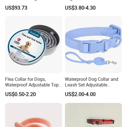
2MP Pet Pov Camera
Twill Grey Nylon Webbing
US$93.73
US$3.80-4.30
Medium Dog Collar
Flea Collar for Dogs,
Waterproof Dog Collar and
Waterproof Adjustable Top
Leash Set Adjustable
Rated Flea & Tick Treatment
Durable Soft Rubber PVC
US$0.50-2.20
US$2.00-4.00
Collar, Wholesale 4/6/8
Months Protection