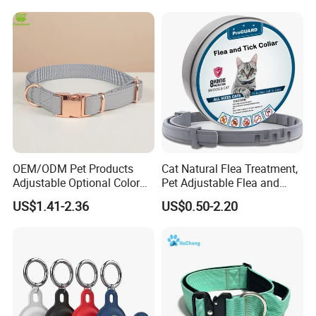
Containment System
OEM/ODM Pet Products
Cat Natural Flea Treatment,
Adjustable Optional Color
Pet Adjustable Flea and
Microfiber Leather Dog
Tick Collar, 6 Months Flea
US$1.41-2.36
US$0.50-2.20
Collar
Protection, Factory Direct
Sales