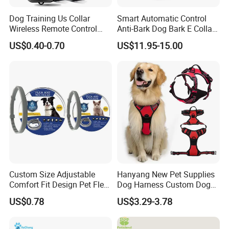
Dog Training Us Collar
Smart Automatic Control
Wireless Remote Control
Anti-Bark Dog Bark E Collar
Dog Training Custom Colors
USB Rechargeable
US$0.40-0.70
US$11.95-15.00
Recordable Dog Training
Waterproof LED Stop
Communication
Barking Dog Training Shock
Collar
Custom Size Adjustable
Hanyang New Pet Supplies
Comfort Fit Design Pet Flea
Dog Harness Custom Dog
Collar
Harness Neoprene
US$0.78
US$3.29-3.78
Personalized Adjustable
Reversible Designer Dog
Harness