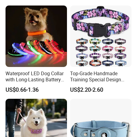
Pet Collar Comfortable
Company Profile
Neoprene Lining for Large
Dogs
Waterproof LED Dog Collar
Top-Grade Handmade
with Long-Lasting Battery
Training Special Design
for Night Safety
Durable Adjustable
US$0.66-1.36
US$2.20-2.60
Personalized Breakable Soft
Retractable Air-Tag Dog
Collar with Release Buckle
for Medium Pet Dogs