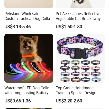
Petisland Wholesale
Pet Accessories Reflective
Custom Tactical Dog Collar
Adjustable Cat Breakaway
with Handle Durable
Collar with Air Tag Holder
US$3.13-5.46
US$1.50-1.80
Adjustable Hunting Style
Pet Collar Comfortable
Neoprene Lining for Large
Dogs
Waterproof LED Dog Collar
Top-Grade Handmade
with Long-Lasting Battery
Training Special Design
for Night Safety
Durable Adjustable
US$0.66-1.36
US$2.20-2.60
Personalized Breakable Soft
Retractable Air-Tag Dog