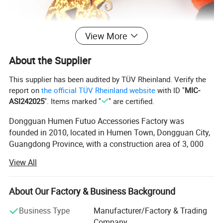
View More
About the Supplier
This supplier has been audited by TÜV Rheinland. Verify the
report on
the official TÜV Rheinland website
with ID "
MIC-
ASI242025
". Items marked "
" are certified.
Dongguan Humen Futuo Accessories Factory was
Place Of Origin
Guangdong,China
founded in 2010, located in Humen Town, Dongguan City,
Brand Name
FUTUO
Guangdong Province, with a construction area of 3, 000
Model Number
FT-9113
square meters. We are a professional provider of all kinds
Type
Dog Collar
View All
of ribbons, ropes and braided belts. Our company has our
Size
Adjustable
own webbing, woven belt and belt production workshops.
Advanced chemical fiber equipment and high-speed
About Our Factory & Business Background
The price is for reference only.
needle looms, rope making machines, weaving machines,
Business Type
Manufacturer/Factory & Trading
belt machines and other equipment are introduced from
If you need mass purchase or customized
Company