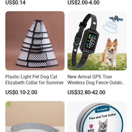
US$0.14
US$2.00-4.00
Plastic Light Pet Dog Cat
New Arrival GPS True
Elizabeth Collar for Summer
Wireless Dog Fence Outdoor
Ipx7 Waterproof Adjustable
US$0.10-2.00
US$32.80-42.00
Shock Collar Dog
Containment System