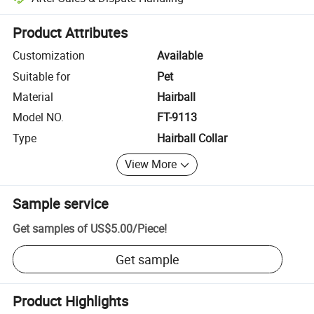
Platform-assisted dispute resolution, including refunds or returns whe
Product Attributes
Customization
Available
Suitable for
Pet
Material
Hairball
Model NO.
FT-9113
Type
Hairball Collar
View More
Sample service
Get samples of
US$5.00
/
Piece
!
Get sample
Product Highlights