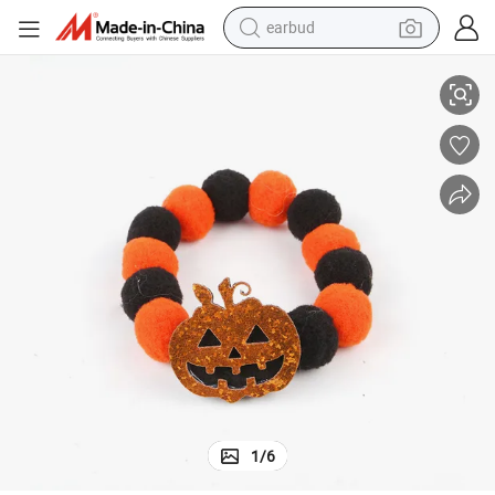
earbud
basketball shoe
ory Collar Elastic Rope Dog Cat Neck
Halloween Hairball Collar Cross Border Pet Cat Dog Pumpkin Face Access
electric tricycle
weight loss capsule
smart phone
tshirt
human hair wig
tote bag
1
/
6