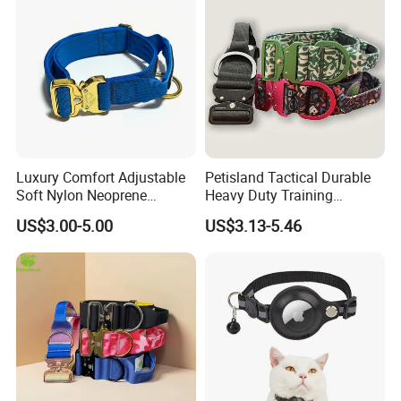
Luxury Comfort Adjustable
Petisland Tactical Durable
Soft Nylon Neoprene
Heavy Duty Training
Padded Heavy Duty Tactical
Custom Pet Dog Collar for
US$3.00-5.00
US$3.13-5.46
Thick Gold Engraving Metal
Large Dogs-Tactical
Buckle Dog Collar
Aluminum Buckle