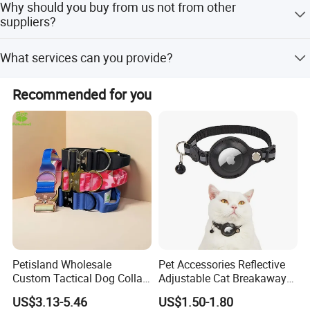
Why should you buy from us not from other
accessories.
suppliers?
We provide OEM and ODM services, have dozens of
What services can you provide?
machines and around 120 workers, a production capacity
of 100,000 pcs/month, and possess our own production,
We accept delivery terms FOB, EXW, and Express Delivery;
sales, and design departments.
Recommended for you
payment currencies USD, EUR, HKD, CNY; and payment
types T/T, L/C, PayPal, Western Union, Cash. We speak
English and Chinese.
Petisland Wholesale
Pet Accessories Reflective
Custom Tactical Dog Collar
Adjustable Cat Breakaway
with Handle Durable
Collar with Air Tag Holder
US$3.13-5.46
US$1.50-1.80
Adjustable Hunting Style