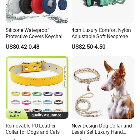
Silicone Waterproof
4cm Luxury Comfort Nylon
Protective Covers Keychain
Adjustable Soft Neoprene
Accessories Holder Case
Padded Tactical Heavy Duty
US$0.42-0.48
US$2.50-4.50
Dog Tracing Device Airtag
Quick Release Metal Buckle
Training Large Dog Collar
Removable PU Leather
New Design Dog Collar and
Collar for Dogs and Cats
Leash Set Luxury Hand
Braided Hands Free Lead