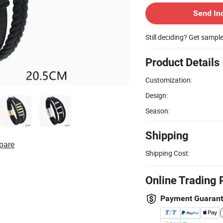
Send In
Still deciding? Get sampl
Product Details
Customization:
Design:
Season:
Shipping
pare
Shipping Cost:
Online Trading 
Payment Guaran