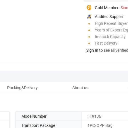
Gold Member
Sin
Audited Supplier
High Repeat Buyer
Years of Export Ex
In-stock Capacity
Fast Delivery
Sign In
to see all verifie
Packing&Delivery
About us
Mode Number
FT9136
Transport Package
1PC/OPP Bag