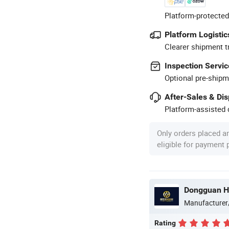
Platform-protected
Platform Logistic
Clearer shipment t
Inspection Servic
Optional pre-shipm
After-Sales & Di
Platform-assisted d
Only orders placed a
eligible for payment
Dongguan H
Manufacturer
Rating