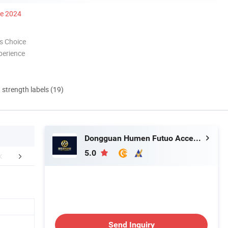
ce 2024
s Choice
perience
d strength labels (19)
Dongguan Humen Futuo Accessories Factory
5.0
Swatch
Production Process
FA
Send Inquiry