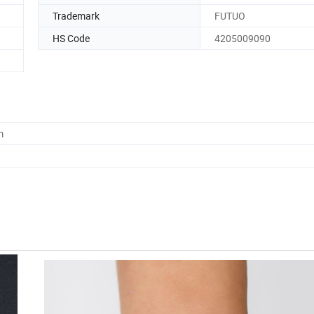
Trademark
FUTUO
HS Code
4205009090
m