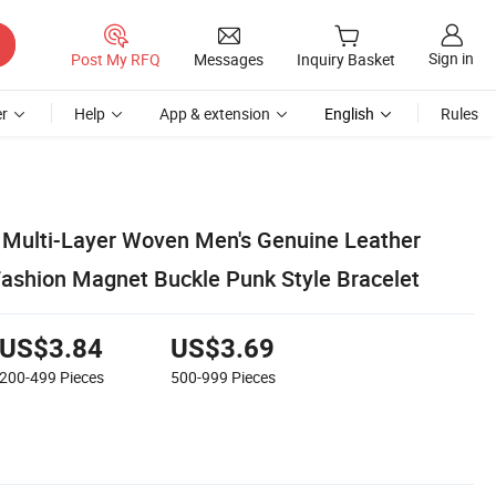
Sign in
Post My RFQ
Messages
Inquiry Basket
r
Help
App & extension
English
Rules
Multi-Layer Woven Men's Genuine Leather
Fashion Magnet Buckle Punk Style Bracelet
US$3.84
US$3.69
200-499
Pieces
500-999
Pieces