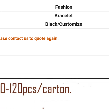
Fashion
Bracelet
Black/Customize
ase contact us to quote again.