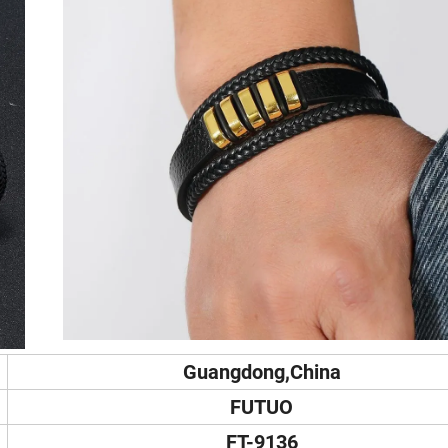
Guangdong,China
FUTUO
FT-9136