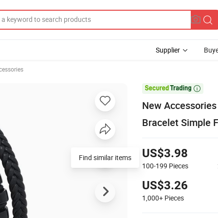
Supplier
Buye
cessories

New Accessories 
Bracelet Simple 
US$3.98
Find similar items
100-199
Pieces
US$3.26
1,000+
Pieces