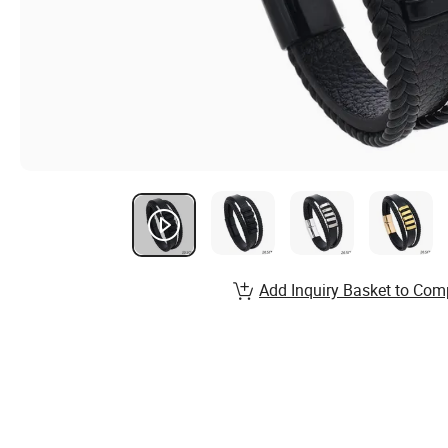
Add Inquiry Basket to Com