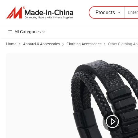
Products
All Categories
Home
Apparel & Accessories
Clothing Accessories
Other Clothing Ac