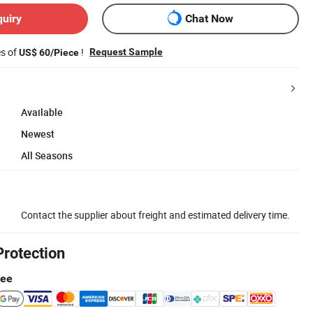
quiry
Chat Now
es of
!
Request Sample
US$ 60/Piece
Available
Newest
All Seasons
Contact the supplier about freight and estimated delivery time.
Protection
tee