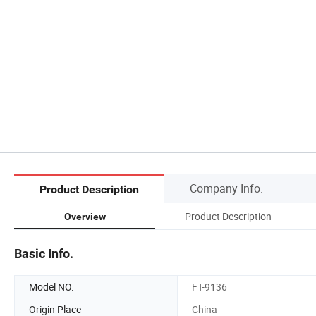
Company Info.
Product Description
Product Description
Overview
Basic Info.
Model NO.
FT-9136
Origin Place
China