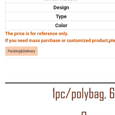
Design
Type
Color
The price is for reference only.
If you need mass purchase or customized product,ple
Packing&Delivery