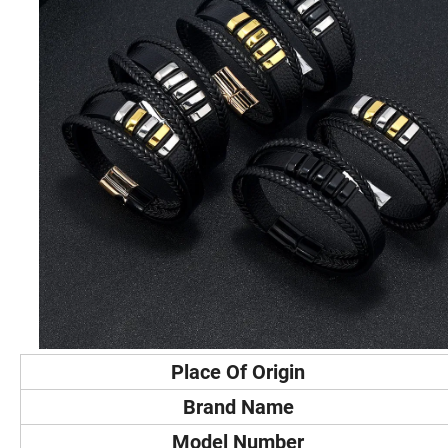
Place Of Origin
Brand Name
Model Number