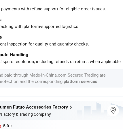
 payments with refund support for eligible order issues.
s
racking with platform-supported logistics.
e
ent inspection for quality and quantity checks.
spute Handling
ispute resolution, including refunds or returns when applicable.
nd paid through Made-in-China.com Secured Trading are
 protection and the corresponding
.
platform services
umen Futuo Accessories Factory
/Factory & Trading Company
5.0