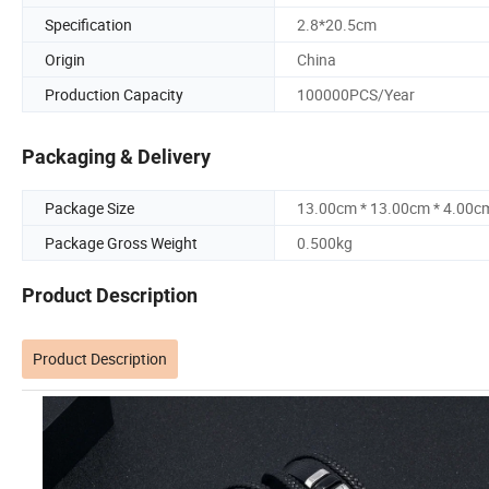
Specification
2.8*20.5cm
Origin
China
Production Capacity
100000PCS/Year
Packaging & Delivery
Package Size
13.00cm * 13.00cm * 4.00c
Package Gross Weight
0.500kg
Product Description
Product Description