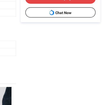
Chat Now